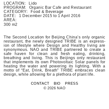
FLAT WHITE CF
LOCATION:
Lido
FLAT WHITE JGM
PROGRAM:
Organic Bar Cafe and Restaurant
FLATWHITE DS
CATEGORY:
Food & Beverage
FORNO 1
DATE:
1 December 2015
to
1 April 2016
FORNO 2
AREA:
FRESCO
300 m2
GOU GOU GUO
HAI HUA
HI LA HOT POT
The Second Loc­a­tion for Be­ij­ing China’s only or­ganic
HOME PLATE
re­staurant, the newly de­sig­ned TRIBE is an ex­press­
JANES AND HOOCH
ion of li­fes­tyle where De­sign and Healthy li­v­ing are
JING A 798
syn­onym­ous. NAO and TRIBE partnered to create a
safe haven for clean and fresh eat­ing, drink­ing,
JING A CBD
breath­ing and li­v­ing. This is Be­ij­ings only re­staurant
JING A HSH
that im­ple­ments its own Photovol­taic Solar panels for
JING A LFS
heat­ing the water and power­ing its lig­ht­ing. With a
KOREAN BISTRO
motto of “Eat, Drink, Breath” TRIBE em­braces clean
L'OX
de­sign, while al­low­ing for a plet­hora of plant life.
LA DIOSA
LA PRIME
CONTACT
BIO
PRESS
LEGEND
© 2026 NAO
LENBACH
LENBACH FOUNTAIN
LENBACH POOLSIDE
LUXE
MARTINI REDUX