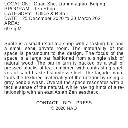
FLAT WHITE CF
LOCATION:
Guan She, Liangmaqiao, Beijing
FLAT WHITE JGM
PROGRAM:
Tea Shop
FLATWHITE DS
CATEGORY:
Office & Retail
FORNO 1
DATE:
25 December 2020
to
30 March 2021
FORNO 2
AREA:
FRESCO
69 sq M
GOU GOU GUO
HAI HUA
HI LA HOT POT
Sunle is a small re­tail tea shop with a tast­ing bar and
HOME PLATE
a small semi private room. The material­ity of the
JANES AND HOOCH
space is para­mount to the de­sign. The focus of the
JING A 798
space is a large bar fas­hioned from a single slab of
natur­al wood. The bar in turn is bac­ked by a wall of
JING A CBD
pre­ssed blocks of tea com­bined with contra­st­ing shel­
JING A HSH
ves of sand blas­ted stain­less steel. The façade main­
JING A LFS
tains the tex­tured material­ity of the in­terior by using a
KOREAN BISTRO
grey pebble wash. Over­all the space re­sonates with a
L'OX
tac­tile sense of the natur­al, while hav­ing hints of a re­
LA DIOSA
lationship with an east Asian Zen aesthetic.
LA PRIME
LEGEND
CONTACT
BIO
PRESS
LENBACH
© 2026 NAO
LENBACH FOUNTAIN
LENBACH POOLSIDE
LUXE
MARTINI REDUX