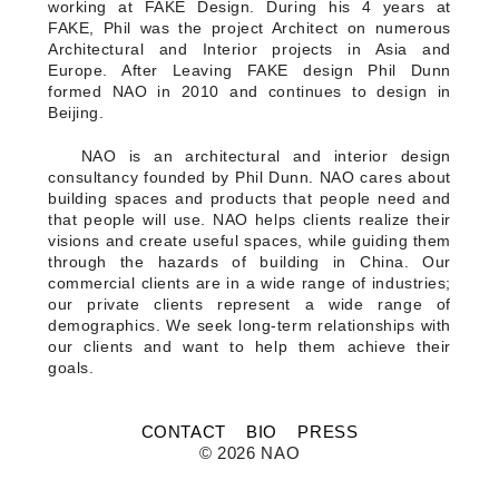
FLAT WHITE CF
working at FAKE Design. During his 4 years at
FLAT WHITE JGM
FAKE, Phil was the project Architect on numerous
FLATWHITE DS
Architectural and Interior projects in Asia and
FORNO 1
Europe. After Leaving FAKE design Phil Dunn
FORNO 2
formed NAO in 2010 and continues to design in
FRESCO
Beijing.
GOU GOU GUO
HAI HUA
NAO is an architectural and interior design
HI LA HOT POT
consultancy founded by Phil Dunn. NAO cares about
HOME PLATE
building spaces and products that people need and
JANES AND HOOCH
that people will use. NAO helps clients realize their
JING A 798
visions and create useful spaces, while guiding them
JING A CBD
through the hazards of building in China. Our
JING A HSH
commercial clients are in a wide range of industries;
JING A LFS
our private clients represent a wide range of
KOREAN BISTRO
demographics. We seek long-term relationships with
L'OX
our clients and want to help them achieve their
LA DIOSA
LA PRIME
goals.
LEGEND
LENBACH
LENBACH FOUNTAIN
CONTACT
BIO
PRESS
LENBACH POOLSIDE
© 2026 NAO
LUXE
MARTINI REDUX