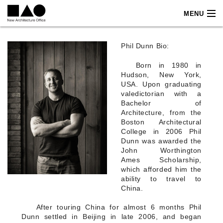
MENU
PROJECTS
Projects label
Projects
Phil Dunn Bio:
FOOD & BEVERAGE
AMARO
Born in 1980 in
ATICA
Hudson, New York,
AVOCADO TREE
USA. Upon graduating
AVOCADO TREE PVG
valedictorian with a
BAR AT TAVERNA
Bachelor of
BAR VELOCE
Architecture, from the
BOTTEGA CBD
Boston Architectural
BOTTEGA JIN SHANG
College in 2006 Phil
BOTTEGA JING AN
Dunn was awarded the
BOTTEGA SHANGHAI
John Worthington
CASA BACARDI
Ames Scholarship,
CASA BAJA
which afforded him the
CINKER SANYA
ability to travel to
CJ LOUNGE
China.
CJ PLUS
CONFIDENTIAL
After touring China for almost 6 months Phil
DARUMA
EL BARRIO
Dunn settled in Beijing in late 2006, and began