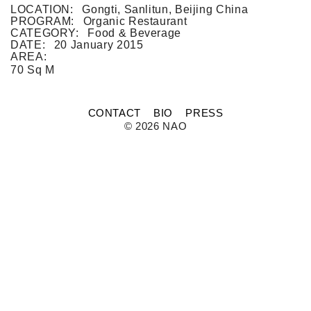
FLAT WHITE CF
LOCATION:
Gongti, Sanlitun, Beijing China
FLAT WHITE JGM
PROGRAM:
Organic Restaurant
FLATWHITE DS
CATEGORY:
Food & Beverage
FORNO 1
DATE:
20 January 2015
FORNO 2
AREA:
FRESCO
70 Sq M
GOU GOU GUO
HAI HUA
HI LA HOT POT
CONTACT
BIO
PRESS
HOME PLATE
© 2026 NAO
JANES AND HOOCH
JING A 798
JING A CBD
JING A HSH
JING A LFS
KOREAN BISTRO
L'OX
LA DIOSA
LA PRIME
LEGEND
LENBACH
LENBACH FOUNTAIN
LENBACH POOLSIDE
LUXE
MARTINI REDUX