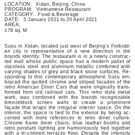
FLAT WHITE CF
LOCATION:
Xidan, Beijing, China
FLAT WHITE JGM
PROGRAM:
Vietnamese Restaurant
FLATWHITE DS
CATEGORY:
Food & Beverage
FORNO 1
DATE:
5 January 2021
to
20 April 2021
FORNO 2
AREA:
FRESCO
179 sq. M
GOU GOU GUO
HAI HUA
HI LA HOT POT
Susu in Xidan, loc­ated just west of Be­ijing’s For­bidd­
HOME PLATE
en city is re­presen­tative of a new di­rec­tion in the
JANES AND HOOCH
brands ident­ity. The re­staurant is in a newly con­struc­
JING A 798
ted mall whose pub­lic space has a modern pal­let of
stain­less steel and al­uminum metal­lic com­bined with
JING A CBD
vary­ing shades of grey and black stone sur­faces. Re­
JING A HSH
spond­ing to this con­tem­pora­ry at­mosphere Susu em­
JING A LFS
braced the quil­ted chrome and striped facades of the
KOREAN BISTRO
retro American Diner Cars that were original­ly trans­
L'OX
for­med from old rail­road cars. This retro style metal
LA DIOSA
work, was com­bined with the brands re­cog­niz­able
LA PRIME
breezeb­lock scre­en walls to create a pro­minent
LEGEND
façade that wraps the ir­regular in­terior space. On the
LENBACH
in­terior, the space is tied to the ex­terior by being ac­
LENBACH FOUNTAIN
cented with more re­fer­ences to retro diner cul­ture.
LENBACH POOLSIDE
Chrome frame diner chairs, blue leath­er booths and
LUXE
retro pen­dant lig­ht­ing are har­monious­ly tied togeth­er
MARTINI REDUX
with a tri-colored ter­razzo floor. De­spite the in­tens­ity