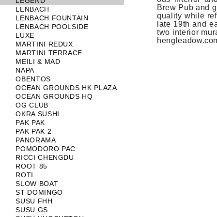
LEGEND
Brew Pub and gar
LENBACH
qual­ity while r
LENBACH FOUNTAIN
late 19th and ea
LENBACH POOLSIDE
two in­terior mur
LUXE
hengleadow.co
MARTINI REDUX
MARTINI TERRACE
MEILI & MAD
NAPA
OBENTOS
OCEAN GROUNDS HK PLAZA
OCEAN GROUNDS HQ
OG CLUB
OKRA SUSHI
PAK PAK
PAK PAK 2
PANORAMA
POMODORO PAC
RICCI CHENGDU
ROOT 85
ROTI
SLOW BOAT
ST DOMINGO
SUSU FHH
SUSU GS