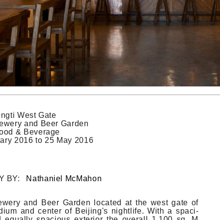
ngti West Gate
ewery and Beer Garden
ood & Beverage
ary 2016
to
25 May 2016
Y BY:
Nathaniel McMahon
we­ry and Beer Gard­en loc­ated at the west gate of
dium and cent­er of Be­ijing's nightlife. With a spaci­
d equal­ly spaci­ous ex­terior the over­all 1,100 sq. M