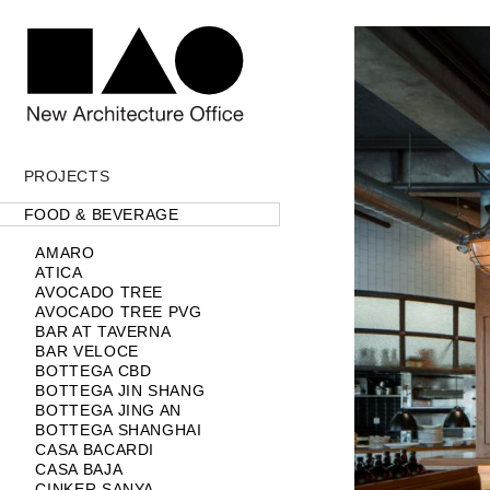
PROJECTS
Projects label
Projects
FOOD & BEVERAGE
AMARO
ATICA
AVOCADO TREE
AVOCADO TREE PVG
BAR AT TAVERNA
BAR VELOCE
BOTTEGA CBD
BOTTEGA JIN SHANG
BOTTEGA JING AN
BOTTEGA SHANGHAI
CASA BACARDI
CASA BAJA
CINKER SANYA