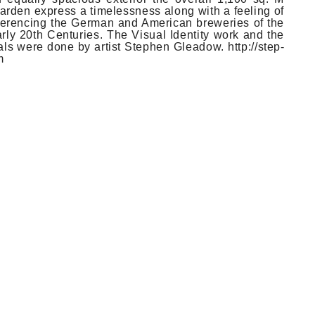
d­en ex­press a timeless­ness along with a feel­ing of
e­ferenc­ing the Ger­man and American brewe­ries of the
rly 20th Cen­tu­ries. The Visu­al Ident­ity work and the
­als were done by art­ist Steph­en Gleadow. http://step­
m