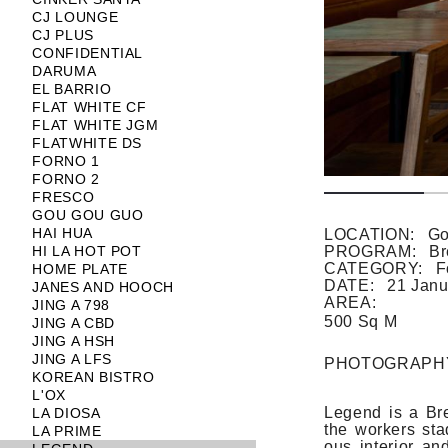
CJ LOUNGE
CJ PLUS
CONFIDENTIAL
DARUMA
EL BARRIO
FLAT WHITE CF
FLAT WHITE JGM
FLATWHITE DS
FORNO 1
FORNO 2
FRESCO
GOU GOU GUO
HAI HUA
LOCATION:
Go
HI LA HOT POT
PROGRAM:
Br
CATEGORY:
F
HOME PLATE
DATE:
21 Janu
JANES AND HOOCH
AREA:
JING A 798
500 Sq M
JING A CBD
JING A HSH
JING A LFS
PHOTOGRAPH
KOREAN BISTRO
L'OX
Legend is a Bre
LA DIOSA
the work­ers sta
LA PRIME
ous in­terior an