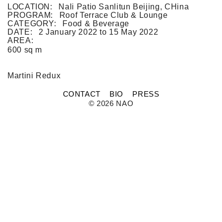
FLAT WHITE CF
LOCATION:
Nali Patio Sanlitun Beijing, CHina
FLAT WHITE JGM
PROGRAM:
Roof Terrace Club & Lounge
FLATWHITE DS
CATEGORY:
Food & Beverage
FORNO 1
DATE:
2 January 2022
to
15 May 2022
FORNO 2
AREA:
FRESCO
600 sq m
GOU GOU GUO
HAI HUA
HI LA HOT POT
Mar­tini Redux
HOME PLATE
JANES AND HOOCH
CONTACT
BIO
PRESS
JING A 798
© 2026 NAO
JING A CBD
JING A HSH
JING A LFS
KOREAN BISTRO
L'OX
LA DIOSA
LA PRIME
LEGEND
LENBACH
LENBACH FOUNTAIN
LENBACH POOLSIDE
LUXE
MARTINI REDUX