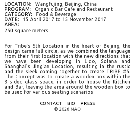
FLAT WHITE CF
LOCATION:
Wangfujing, Beijing, China
FLAT WHITE JGM
PROGRAM:
Organic Bar Cafe and Restaurant
FLATWHITE DS
CATEGORY:
Food & Beverage
FORNO 1
DATE:
15 April 2017
to
15 November 2017
FORNO 2
AREA:
FRESCO
250 square meters
GOU GOU GUO
HAI HUA
HI LA HOT POT
For Tribe's 5th Loc­a­tion in the heart of Be­ij­ing, the
HOME PLATE
de­sign came full cir­cle, as we com­bined the lan­guage
JANES AND HOOCH
from their first loc­a­tion with the new di­rec­tions that
we have been de­velop­ing in Lido, Sol­ana and
JING A 798
Shanghai's Jing'an Loc­a­tion, re­sult­ing in the rus­tic
JING A CBD
and the sleek com­ing togeth­er to create TRIBE #5.
JING A HSH
The Con­cept was to create a wood­en box with­in the
JING A LFS
3 sided glass space, in order to house the Kitch­en
KOREAN BISTRO
and Bar, leav­ing the area around the wood­en box to
L'OX
be used for vari­ous seat­ing scenarios.
LA DIOSA
LA PRIME
CONTACT
BIO
PRESS
LEGEND
© 2026 NAO
LENBACH
LENBACH FOUNTAIN
LENBACH POOLSIDE
LUXE
MARTINI REDUX