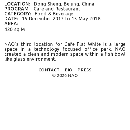
FLAT WHITE CF
LOCATION:
Dong Sheng, Beijing, China
FLAT WHITE JGM
PROGRAM:
Cafe and Restaurant
FLATWHITE DS
CATEGORY:
Food & Beverage
FORNO 1
DATE:
15 December 2017
to
15 May 2018
FORNO 2
AREA:
FRESCO
420 sq M
GOU GOU GUO
HAI HUA
HI LA HOT POT
NAO's third loc­a­tion for Cafe Flat White is a large
HOME PLATE
space in a tech­nology focused of­fice park. NAO
JANES AND HOOCH
created a clean and modern space with­in a fish bowl
like glass en­viron­ment.
JING A 798
JING A CBD
JING A HSH
CONTACT
BIO
PRESS
JING A LFS
© 2026 NAO
KOREAN BISTRO
L'OX
LA DIOSA
LA PRIME
LEGEND
LENBACH
LENBACH FOUNTAIN
LENBACH POOLSIDE
LUXE
MARTINI REDUX