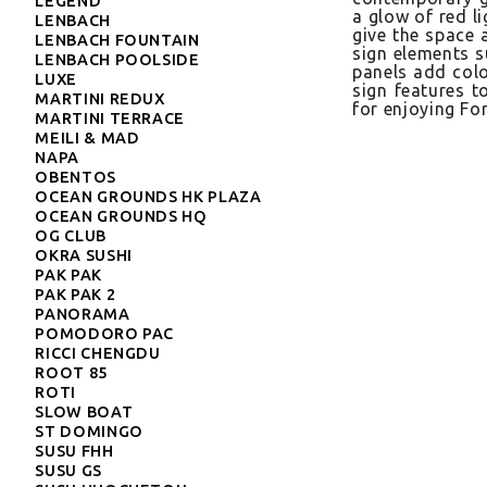
LEGEND
a glow of red lig
LENBACH
give the space a 
LENBACH FOUNTAIN
sign ele­ments s
LENBACH POOLSIDE
panels add col­ou
LUXE
sign fea­tures t
MARTINI REDUX
for en­joy­ing F
MARTINI TERRACE
MEILI & MAD
NAPA
OBENTOS
OCEAN GROUNDS HK PLAZA
OCEAN GROUNDS HQ
OG CLUB
OKRA SUSHI
PAK PAK
PAK PAK 2
PANORAMA
POMODORO PAC
RICCI CHENGDU
ROOT 85
ROTI
SLOW BOAT
ST DOMINGO
SUSU FHH
SUSU GS