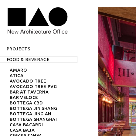
PROJECTS
Projects label
Projects
FOOD & BEVERAGE
AMARO
ATICA
AVOCADO TREE
AVOCADO TREE PVG
BAR AT TAVERNA
BAR VELOCE
BOTTEGA CBD
BOTTEGA JIN SHANG
BOTTEGA JING AN
BOTTEGA SHANGHAI
CASA BACARDI
CASA BAJA
CINKER SANYA