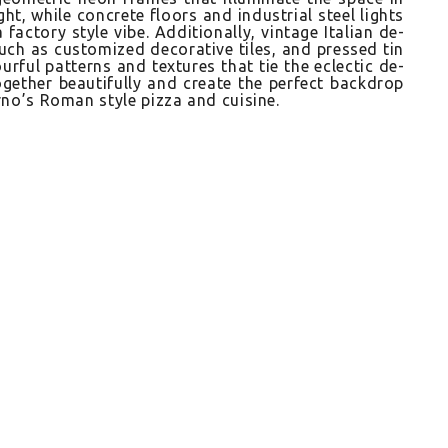
ht, while con­crete floors and in­dustri­al steel lig­hts
fac­to­ry style vibe. Ad­ditional­ly, vin­tage Italian de­
uch as cus­tomized de­corative tiles, and pre­ssed tin
r­ful pat­terns and tex­tures that tie the ec­lectic de­
ogeth­er be­autiful­ly and create the per­fect backdrop
orno’s Roman style pizza and cuisine.