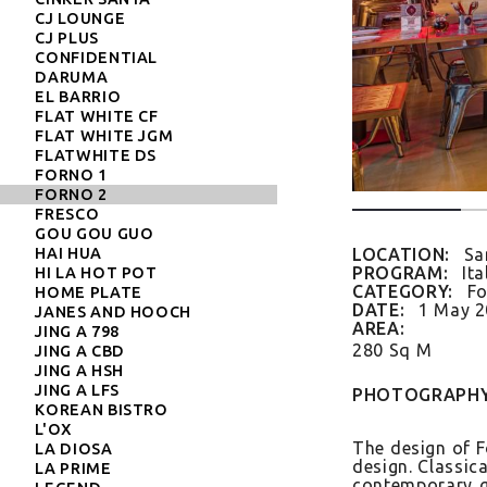
CJ LOUNGE
CJ PLUS
CONFIDENTIAL
DARUMA
EL BARRIO
FLAT WHITE CF
FLAT WHITE JGM
FLATWHITE DS
FORNO 1
FORNO 2
FRESCO
GOU GOU GUO
HAI HUA
LOCATION:
Sa
PROGRAM:
Ita
HI LA HOT POT
CATEGORY:
Fo
HOME PLATE
DATE:
1 May 
JANES AND HOOCH
AREA:
JING A 798
280 Sq M
JING A CBD
JING A HSH
JING A LFS
PHOTOGRAPHY
KOREAN BISTRO
L'OX
The de­sign of Fo
LA DIOSA
de­sign. Class­i
LA PRIME
con­tem­pora­ry