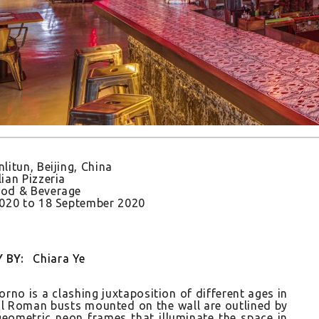
nlitun, Beijing, China
lian Pizzeria
od & Beverage
2020
to
18 September 2020
 BY:
Chiara Ye
rno is a clash­ing jux­taposi­tion of dif­ferent ages in
cal Roman busts moun­ted on the wall are out­lined by
 geomet­ric neon frames that il­luminate the space in