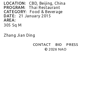
FLAT WHITE CF
LOCATION:
CBD, Beijing, China
FLAT WHITE JGM
PROGRAM:
Thai Restaurant
FLATWHITE DS
CATEGORY:
Food & Beverage
FORNO 1
DATE:
21 January 2015
FORNO 2
AREA:
FRESCO
305 Sq M
GOU GOU GUO
HAI HUA
Zhang Jian Ding
HI LA HOT POT
HOME PLATE
CONTACT
BIO
PRESS
JANES AND HOOCH
© 2026 NAO
JING A 798
JING A CBD
JING A HSH
JING A LFS
KOREAN BISTRO
L'OX
LA DIOSA
LA PRIME
LEGEND
LENBACH
LENBACH FOUNTAIN
LENBACH POOLSIDE
LUXE
MARTINI REDUX