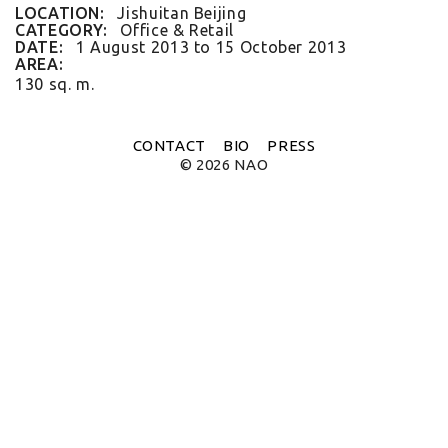
FLAT WHITE CF
LOCATION:
Jishuitan Beijing
FLAT WHITE JGM
CATEGORY:
Office & Retail
FLATWHITE DS
DATE:
1 August 2013
to
15 October 2013
FORNO 1
AREA:
FORNO 2
130 sq. m.
FRESCO
GOU GOU GUO
HAI HUA
CONTACT
BIO
PRESS
HI LA HOT POT
© 2026 NAO
HOME PLATE
JANES AND HOOCH
JING A 798
JING A CBD
JING A HSH
JING A LFS
KOREAN BISTRO
L'OX
LA DIOSA
LA PRIME
LEGEND
LENBACH
LENBACH FOUNTAIN
LENBACH POOLSIDE
LUXE
MARTINI REDUX